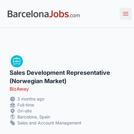
Barcelona Jobs: Tech, Creative & Multilingual Roles
Ope
Sales Development Representative
(Norwegian Market)
BizAway
3 months ago
Full-time
On-site
Barcelona, Spain
Sales and Account Management