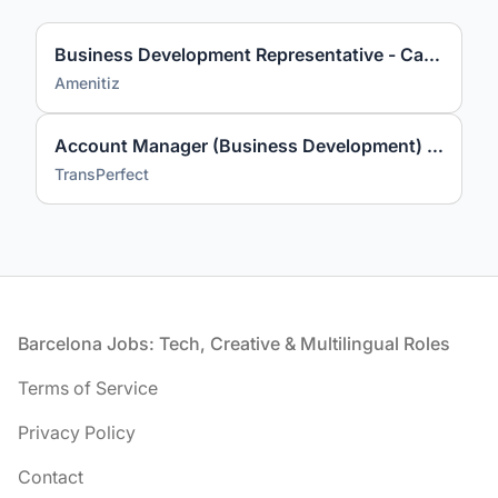
Business Development Representative - Catalan & Spanish Market
Amenitiz
Account Manager (Business Development) with Italian
TransPerfect
Footer
Barcelona Jobs: Tech, Creative & Multilingual Roles
Terms of Service
Privacy Policy
Contact