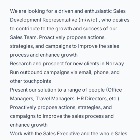
We are looking for a driven and enthusiastic Sales
Development Representative (m/w/d) , who desires
to contribute to the growth and success of our
Sales Team. Proactively propose actions,
strategies, and campaigns to improve the sales
process and enhance growth
Research and prospect for new clients in Norway
Run outbound campaigns via email, phone, and
other touchpoints
Present our solution to a range of people (Office
Managers, Travel Managers, HR Directors, etc.)
Proactively propose actions, strategies, and
campaigns to improve the sales process and
enhance growth
Work with the Sales Executive and the whole Sales