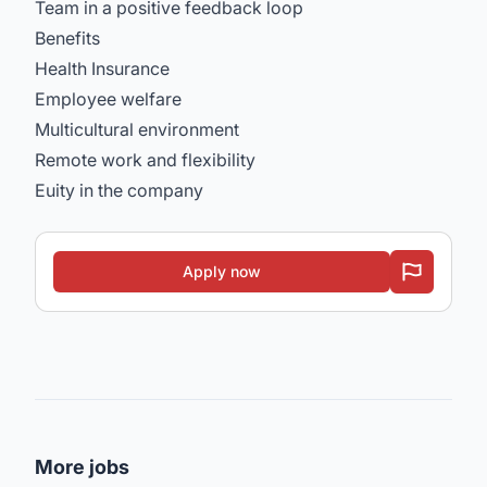
Team in a positive feedback loop
Benefits
Health Insurance
Employee welfare
Multicultural environment
Remote work and flexibility
Euity in the company
Apply now
More jobs