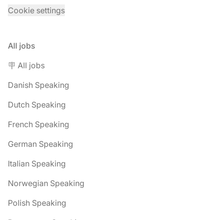
Cookie settings
All jobs
🪧 All jobs
Danish Speaking
Dutch Speaking
French Speaking
German Speaking
Italian Speaking
Norwegian Speaking
Polish Speaking