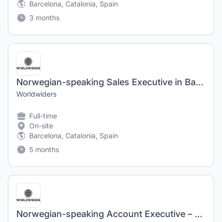
Barcelona, Catalonia, Spain
3 months
Norwegian-speaking Sales Executive in Barcelona, Spain
Worldwiders
Full-time
On-site
Barcelona, Catalonia, Spain
5 months
Norwegian-speaking Account Executive – Barcelona