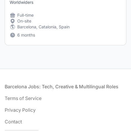
Worldwiders
Full-time
On-site
Barcelona, Catalonia, Spain
6 months
Footer
Barcelona Jobs: Tech, Creative & Multilingual Roles
Terms of Service
Privacy Policy
Contact