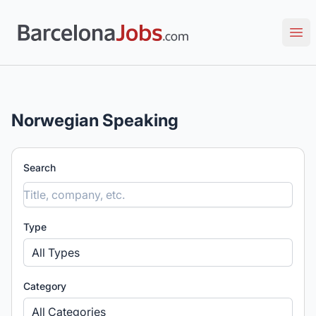
Barcelona Jobs: Tech, Creative & Multilingual Roles
Ope
Norwegian Speaking
Search
Type
All Types
Category
All Categories