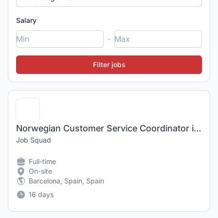
Salary
-
Norwegian Customer Service Coordinator in Barcelona, Spain
Job Squad
Full-time
On-site
Barcelona, Spain, Spain
16 days