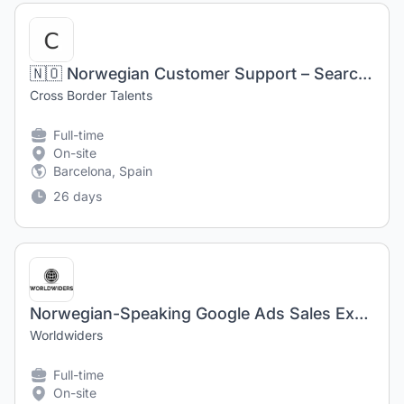
🇳🇴 Norwegian Customer Support – Search Technology (Barcelona)
Cross Border Talents
Full-time
On-site
Barcelona, Spain
26 days
Norwegian-Speaking Google Ads Sales Executive in Barcelona, Spain
Worldwiders
Full-time
On-site