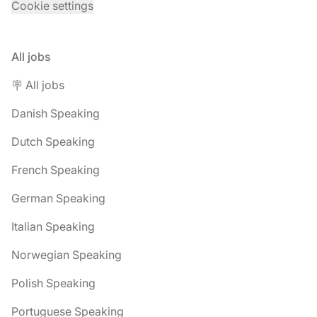
Cookie settings
All jobs
🪧 All jobs
Danish Speaking
Dutch Speaking
French Speaking
German Speaking
Italian Speaking
Norwegian Speaking
Polish Speaking
Portuguese Speaking