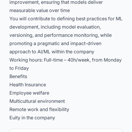
improvement, ensuring that models deliver
measurable value over time
You will contribute to defining best practices for ML
development, including model evaluation,
versioning, and performance monitoring, while
promoting a pragmatic and impact-driven
approach to AI/ML within the company
Working hours: Full-time – 40h/week, from Monday
to Friday
Benefits
Health Insurance
Employee welfare
Multicultural environment
Remote work and flexibility
Euity in the company