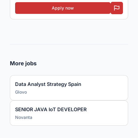
Apply now
More jobs
Data Analyst Strategy Spain
Glovo
SENIOR JAVA IoT DEVELOPER
Novanta