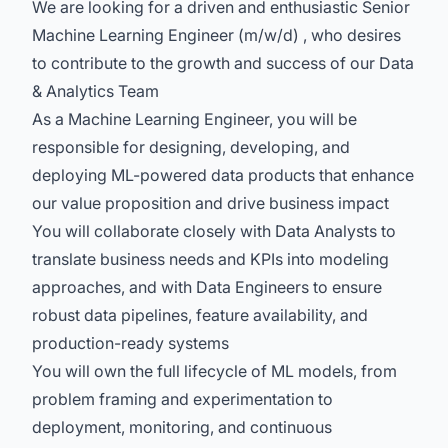
We are looking for a driven and enthusiastic Senior
Machine Learning Engineer (m/w/d) , who desires
to contribute to the growth and success of our Data
& Analytics Team
As a Machine Learning Engineer, you will be
responsible for designing, developing, and
deploying ML-powered data products that enhance
our value proposition and drive business impact
You will collaborate closely with Data Analysts to
translate business needs and KPIs into modeling
approaches, and with Data Engineers to ensure
robust data pipelines, feature availability, and
production-ready systems
You will own the full lifecycle of ML models, from
problem framing and experimentation to
deployment, monitoring, and continuous