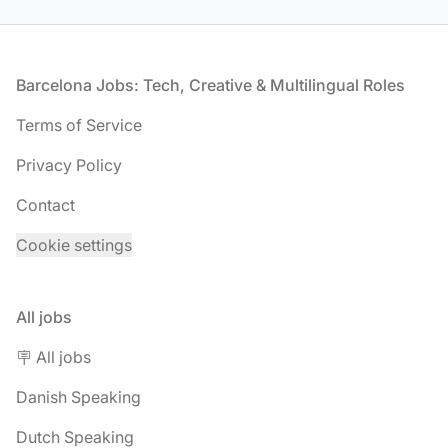
Footer
Barcelona Jobs: Tech, Creative & Multilingual Roles
Terms of Service
Privacy Policy
Contact
Cookie settings
All jobs
🪧 All jobs
Danish Speaking
Dutch Speaking