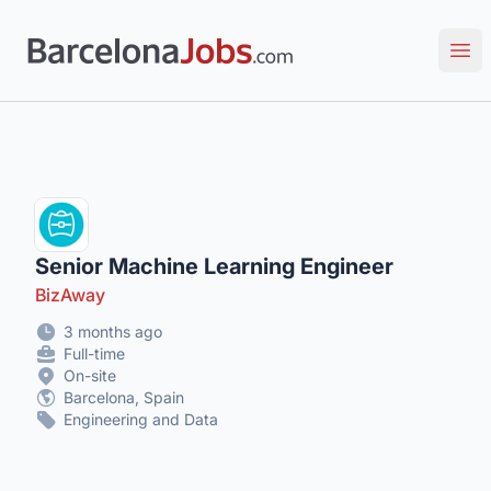
Barcelona Jobs: Tech, Creative & Multilingual Roles
Ope
Senior Machine Learning Engineer
BizAway
3 months ago
Full-time
On-site
Barcelona, Spain
Engineering and Data