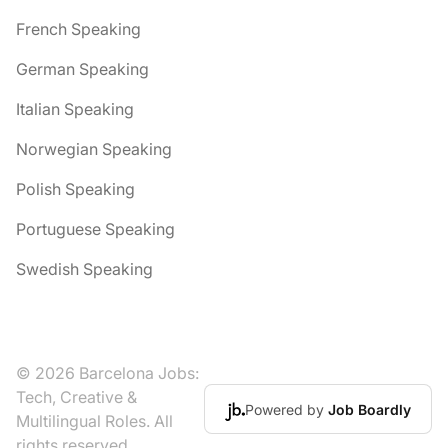
French Speaking
German Speaking
Italian Speaking
Norwegian Speaking
Polish Speaking
Portuguese Speaking
Swedish Speaking
© 2026 Barcelona Jobs:
Tech, Creative &
Powered by
Job Boardly
Multilingual Roles. All
rights reserved.