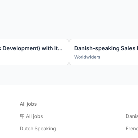
Account Manager (Business Development) with Italian
Worldwiders
All jobs
🪧 All jobs
Dani
Dutch Speaking
Fren