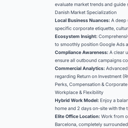
evaluate market trends and guide 
Danish Market Specialization
Local Business Nuances:
A deep u
specific corporate etiquette, cult
Ecosystem Insight:
Comprehensive 
to smoothly position Google Ads a
Compliance Awareness:
A clear u
ensure all outbound campaigns conf
Commercial Analytics:
Advanced p
regarding Return on Investment (RO
Perks, Compensation & Corporate 
Workplace & Flexibility
Hybrid Work Model:
Enjoy a balan
home and 2 days on-site with the 
Elite Office Location:
Work from our
Barcelona, completely surrounded