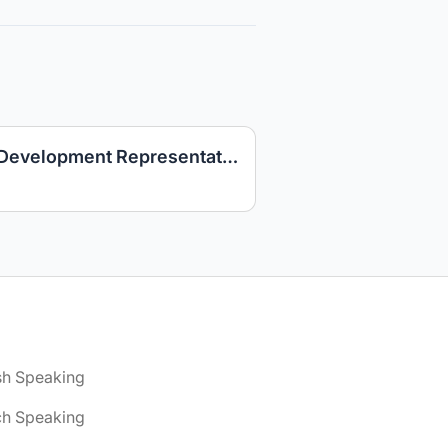
Danish-speaking Sales Development Representative – Google Products | Barcelona, Spain | Relocation Support
sh Speaking
ch Speaking