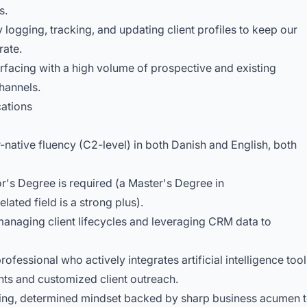
s.
logging, tracking, and updating client profiles to keep our
rate.
rfacing with a high volume of prospective and existing
hannels.
cations
-native fluency (C2-level) in both Danish and English, both
r's Degree is required (a Master's Degree in
ated field is a strong plus).
anaging client lifecycles and leveraging CRM data to
fessional who actively integrates artificial intelligence tool
ghts and customized client outreach.
ting, determined mindset backed by sharp business acumen 