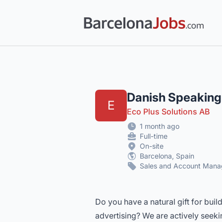
Barcelona Jobs: Tech, Creative & Multi
Danish Speaking
E
Eco Plus Solutions AB
1 month ago
Full-time
On-site
Barcelona, Spain
Sales and Account Man
Do you have a natural gift for buil
advertising? We are actively seeki