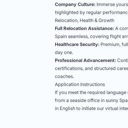
Company Culture:
Immerse yourse
highlighted by regular performance
Relocation, Health & Growth
Full Relocation Assistance:
A com
Spain seamless, covering flight ar
Healthcare Security:
Premium, full
day one.
Professional Advancement:
Conti
certifications, and structured ca
coaches.
Application Instructions
If you meet the required language c
from a seaside office in sunny Sp
in English to initiate our virtual in