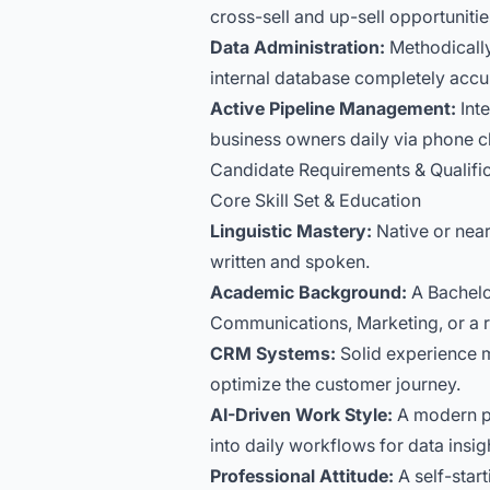
cross-sell and up-sell opportunitie
Data Administration:
Methodically 
internal database completely accu
Active Pipeline Management:
Inte
business owners daily via phone c
Candidate Requirements & Qualifi
Core Skill Set & Education
Linguistic Mastery:
Native or near
written and spoken.
Academic Background:
A Bachelo
Communications, Marketing, or a rel
CRM Systems:
Solid experience m
optimize the customer journey.
AI-Driven Work Style:
A modern pro
into daily workflows for data insi
Professional Attitude:
A self-star