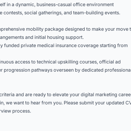
lf in a dynamic, business-casual office environment
 contests, social gatherings, and team-building events.
prehensive mobility package designed to make your move 
rangements and initial housing support.
y funded private medical insurance coverage starting from
nuous access to technical upskilling courses, official ad
reer progression pathways overseen by dedicated professiona
riteria and are ready to elevate your digital marketing caree
ain, we want to hear from you. Please submit your updated C
terview process.