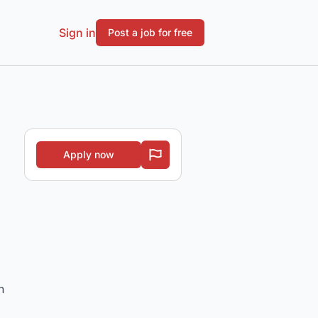
Sign in
Post a job for free
Apply now
h