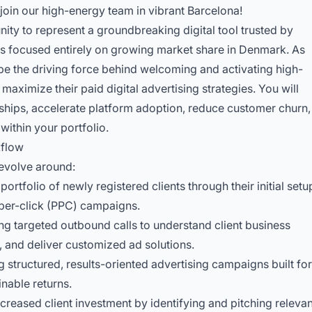
join our high-energy team in vibrant Barcelona!
nity to represent a groundbreaking digital tool trusted by
rts focused entirely on growing market share in Denmark. As
 be the driving force behind welcoming and activating high-
maximize their paid digital advertising strategies. You will
rships, accelerate platform adoption, reduce customer churn,
ithin your portfolio.
kflow
 revolve around:
ortfolio of newly registered clients through their initial setu
per-click (PPC) campaigns.
ting targeted outbound calls to understand client business
, and deliver customized ad solutions.
 structured, results-oriented advertising campaigns built for
nable returns.
creased client investment by identifying and pitching relevan