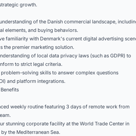
strategic growth.
nderstanding of the Danish commercial landscape, includi
ural elements, and buying behaviors.
familiarity with Denmark's current digital advertising scen
s the premier marketing solution.
nderstanding of local data privacy laws (such as GDPR) to
orm to strict legal criteria.
roblem-solving skills to answer complex questions
I) and platform integrations.
Benefits
ced weekly routine featuring 3 days of remote work from
team.
 stunning corporate facility at the World Trade Center in
 by the Mediterranean Sea.