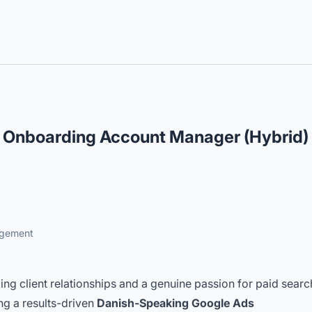
lingual Roles
 Onboarding Account Manager (Hybrid)
agement
ding client relationships and a genuine passion for paid searc
ng a results-driven
Danish-Speaking Google Ads