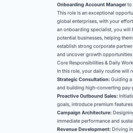
Onboarding Account Manager
to 
This role is an exceptional opportu
global enterprises, with your effo
an onboarding specialist, you will
potential businesses, helping them 
establish strong corporate partne
and uncover growth opportunities w
Core Responsibilities & Daily Wor
In this role, your daily routine will
Strategic Consultation:
Guiding a p
and building high-converting pay-
Proactive Outbound Sales:
Initia
goals, introduce premium features
Campaign Architecture:
Designing
immediate performance and sustai
Revenue Development:
Driving in