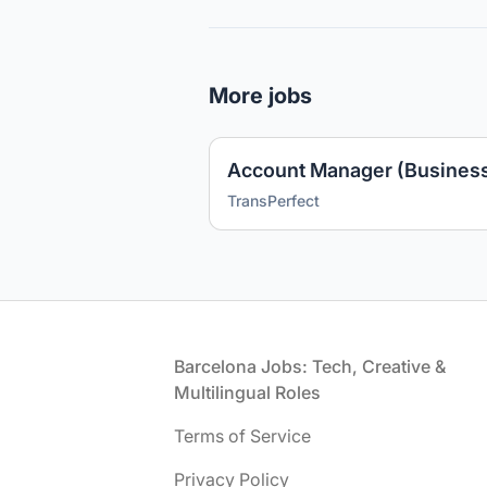
More jobs
TransPerfect
Footer
Barcelona Jobs: Tech, Creative &
Multilingual Roles
Terms of Service
Privacy Policy